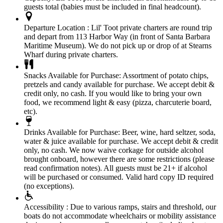
guests total (babies must be included in final headcount).
Departure Location :
Lil' Toot private charters are round trip
and depart from 113 Harbor Way (in front of Santa Barbara
Maritime Museum). We do not pick up or drop of at Stearns
Wharf during private charters.
Snacks Available for Purchase:
Assortment of potato chips,
pretzels and candy available for purchase. We accept debit &
credit only, no cash. If you would like to bring your own
food, we recommend light & easy (pizza, charcuterie board,
etc).
Drinks Available for Purchase:
Beer, wine, hard seltzer, soda,
water & juice available for purchase. We accept debit & credit
only, no cash. We now waive corkage for outside alcohol
brought onboard, however there are some restrictions (please
read confirmation notes). All guests must be 21+ if alcohol
will be purchased or consumed. Valid hard copy ID required
(no exceptions).
Accessibility :
Due to various ramps, stairs and threshold, our
boats do not accommodate wheelchairs or mobility assistance