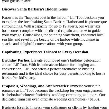
your guests in awe.
Discover Santa Barbara’s Hidden Gems
Known as the “happiest boat in the harbor,” Lil’ Toot beckons you
to explore the breathtaking Santa Barbara Harbor and its picturesque
surroundings. With a capacity for up to 19 guests, our water taxi
boat comes complete with a dedicated captain and crew to guide
your voyage. Cruise along the stunning waterfront, encounter local
sea life, and revel in the beauty of the harbor while indulging in
snacks and delightful conversations with your group.
Captivating Experiences Tailored to Every Occasion
Birthday Parties
: Elevate your loved one’s birthday celebration
aboard Lil’ Toot. With its intimate ambiance for mingling and
conversation, Lil’ Toot offers a perfect alternative to bustling
restaurants and is the ideal choice for busy parents looking to host a
hassle-free kid’s party.
Proposals, Weddings, and Anniversaries
: Immerse yourself in
romance as Lil’ Toot becomes the backdrop for your engagement,
bachelor/bachelorette festivities, wedding ceremony, and more. Our
dedicated team can even officiate wedding ceremonies (+$150).
Business Events
: Impress your colleagues or clients by hosting your