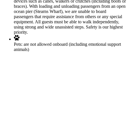
devices such as canes, walkers or crutches (including boots or
braces). With loading and unloading passengers from an open
ocean pier (Stearns Wharf), we are unable to board
passengers that require assistance from others or any special
equipment. All guests must be able to walk independently,
using strong and wide unassisted steps. Safety is our highest
priority.
Pets:
are not allowed onboard (including emotional support
animals)