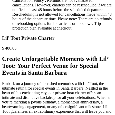
Cancellation Policy :
Refunds are not available for
cancellations. However, charters can be rescheduled if we are
notified at least 48 hours before the scheduled departure.
Rescheduling is not allowed for cancellations made within 48
hours of the departure time. Please note: There are no refunds
or rebooking options for late arrivals or no-shows. Trip
protection plan available at checkout.
Lil' Toot Private Charter
$
486.05
Create Unforgettable Moments with Lil’
Toot: Your Perfect Venue for Special
Events in Santa Barbara
Embark on a journey of cherished memories with Lil’ Toot, the
ultimate setting for special events in Santa Barbara. Nestled in the
heart of this enchanting city, our private boat charter offers an
intimate and distinctive backdrop for all your celebrations. Whether
you’re marking a joyous birthday, a momentous anniversary, a
heartwarming engagement, or any other significant milestone, Lil’
Toot guarantees an extraordinary experience that will leave you and