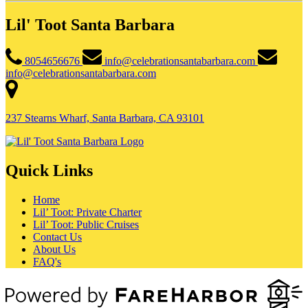
Lil' Toot Santa Barbara
8054656676
info@celebrationsantabarbara.com
info@celebrationsantabarbara.com
237 Stearns Wharf, Santa Barbara, CA 93101
Quick Links
Home
Lil’ Toot: Private Charter
Lil’ Toot: Public Cruises
Contact Us
About Us
FAQ's