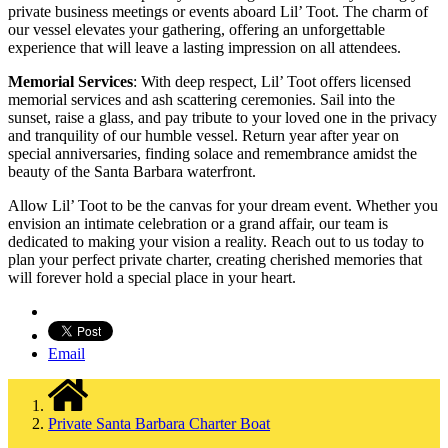
private business meetings or events aboard Lil’ Toot. The charm of
our vessel elevates your gathering, offering an unforgettable
experience that will leave a lasting impression on all attendees.
Memorial Services
: With deep respect, Lil’ Toot offers licensed
memorial services and ash scattering ceremonies. Sail into the
sunset, raise a glass, and pay tribute to your loved one in the privacy
and tranquility of our humble vessel. Return year after year on
special anniversaries, finding solace and remembrance amidst the
beauty of the Santa Barbara waterfront.
Allow Lil’ Toot to be the canvas for your dream event. Whether you
envision an intimate celebration or a grand affair, our team is
dedicated to making your vision a reality. Reach out to us today to
plan your perfect private charter, creating cherished memories that
will forever hold a special place in your heart.
Email
Private Santa Barbara Charter Boat