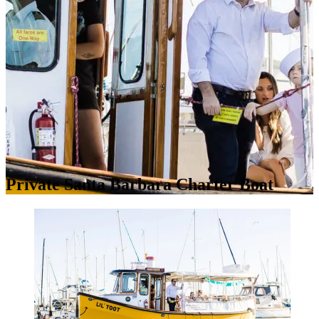
Private Santa Barbara Charter Boat