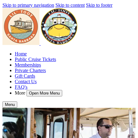
Skip to primary navigation
Skip to content
Skip to footer
Home
Public Cruise Tickets
Memberships
Private Charters
Gift Cards
Contact Us
FAQ's
More
Open More Menu
Menu