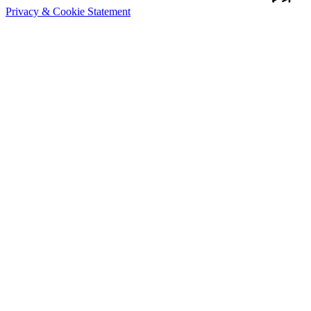
Privacy & Cookie Statement