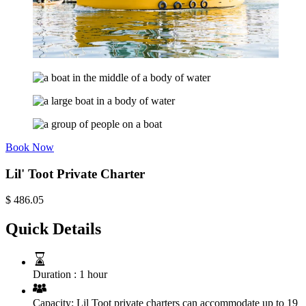
Book Now
Lil' Toot Private Charter
$
486.05
Quick Details
Duration :
1 hour
Capacity:
Lil Toot private charters can accommodate up to 19